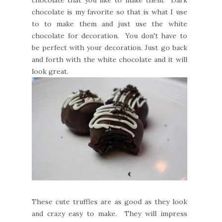
chocolate is my favorite so that is what I use
to to make them and just use the white
chocolate for decoration. You don't have to
be perfect with your decoration. Just go back
and forth with the white chocolate and it will
look great.
These cute truffles are as good as they look
and crazy easy to make. They will impress