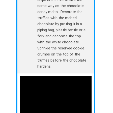
same way as the chocolate
candy melts. Decorate the
truffles with the melted
chocolate by putting it in a
piping bag, plastic bottle or a
fork and decorate the top
with the white chocolate.
Sprinkle the reserved cookie
crumbs on the top of the
truffles before the chocolate
hardens.