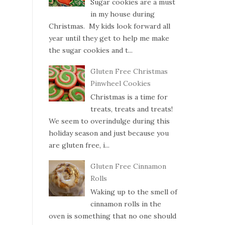
Sugar cookies are a must
in my house during
Christmas. My kids look forward all
year until they get to help me make
the sugar cookies and t...
Gluten Free Christmas
Pinwheel Cookies
Christmas is a time for
treats, treats and treats!
We seem to overindulge during this
holiday season and just because you
are gluten free, i...
Gluten Free Cinnamon
Rolls
Waking up to the smell of
cinnamon rolls in the
oven is something that no one should