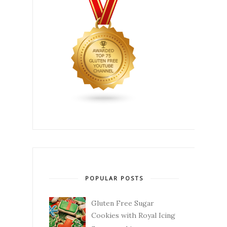
POPULAR POSTS
Gluten Free Sugar
Cookies with Royal Icing