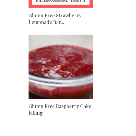
Gluten Free Strawberry
Lemonade Bar...
Gluten Free Raspberry Cake
Filling