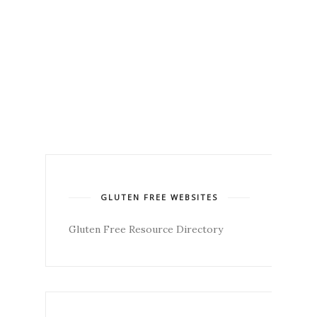
GLUTEN FREE WEBSITES
Gluten Free Resource Directory