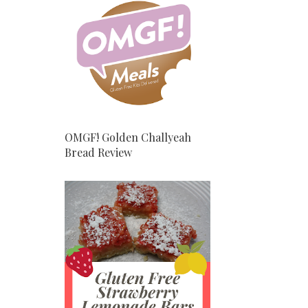
OMGF! Golden Challyeah
Bread Review