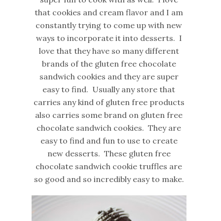
that cookies and cream flavor and I am
constantly trying to come up with new
ways to incorporate it into desserts. I
love that they have so many different
brands of the gluten free chocolate
sandwich cookies and they are super
easy to find. Usually any store that
carries any kind of gluten free products
also carries some brand on gluten free
chocolate sandwich cookies. They are
easy to find and fun to use to create
new desserts. These gluten free
chocolate sandwich cookie truffles are
so good and so incredibly easy to make.