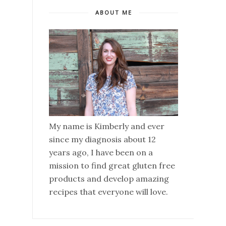
ABOUT ME
My name is Kimberly and ever
since my diagnosis about 12
years ago, I have been on a
mission to find great gluten free
products and develop amazing
recipes that everyone will love.