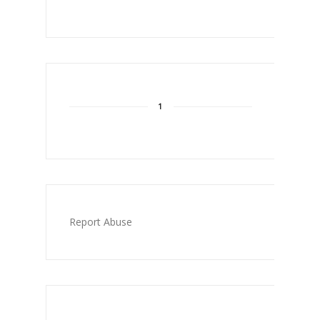
1
Report Abuse