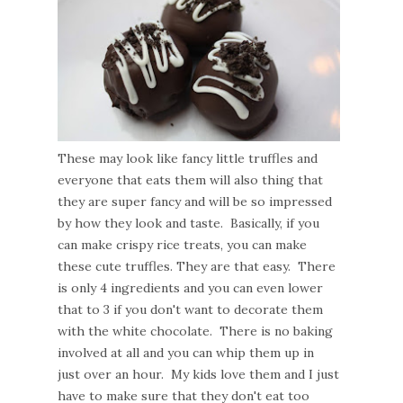
These may look like fancy little truffles and
everyone that eats them will also thing that
they are super fancy and will be so impressed
by how they look and taste. Basically, if you
can make crispy rice treats, you can make
these cute truffles. They are that easy. There
is only 4 ingredients and you can even lower
that to 3 if you don't want to decorate them
with the white chocolate. There is no baking
involved at all and you can whip them up in
just over an hour. My kids love them and I just
have to make sure that they don't eat too