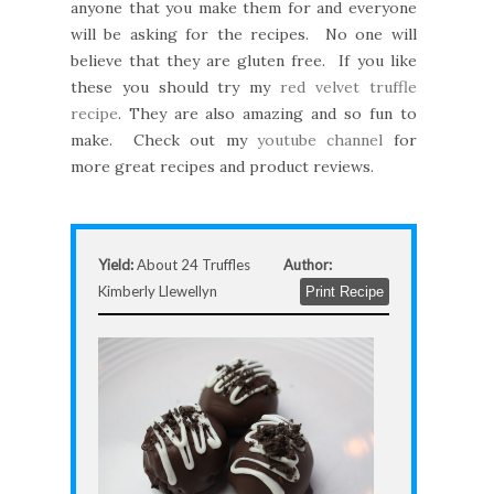
anyone that you make them for and everyone
will be asking for the recipes. No one will
believe that they are gluten free. If you like
these you should try my
red velvet truffle
recipe
. They are also amazing and so fun to
make. Check out my
youtube channel
for
more great recipes and product reviews.
Yield:
About 24 Truffles
Author:
Kimberly Llewellyn
Print Recipe