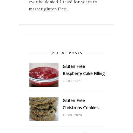
ever be denied. I tried for years to
master gluten free...
RECENT POSTS
Gluten Free
Raspberry Cake Filling
21 DEC 2021
Gluten Free
Christmas Cookies
15 DEC 2020