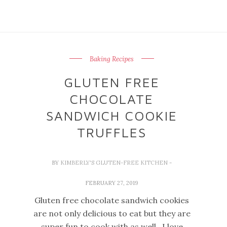
Baking Recipes
GLUTEN FREE
CHOCOLATE
SANDWICH COOKIE
TRUFFLES
BY
KIMBERLY'S GLUTEN-FREE KITCHEN
-
FEBRUARY 27, 2019
Gluten free chocolate sandwich cookies
are not only delicious to eat but they are
super fun to cook with as well. I love