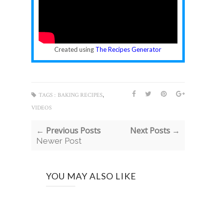
Created using
The Recipes Generator
,
TAGS :
BAKING RECIPES
VIDEOS
← Previous Posts
Next Posts →
Newer Post
YOU MAY ALSO LIKE