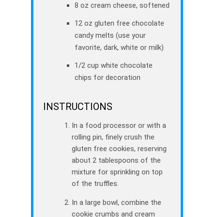
8 oz cream cheese, softened
12 oz gluten free chocolate
candy melts (use your
favorite, dark, white or milk)
1/2 cup white chocolate
chips for decoration
INSTRUCTIONS
In a food processor or with a
rolling pin, finely crush the
gluten free cookies, reserving
about 2 tablespoons of the
mixture for sprinkling on top
of the truffles.
In a large bowl, combine the
cookie crumbs and cream