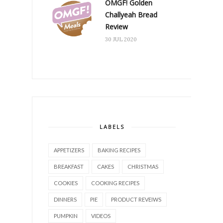
OMGF! Golden
Challyeah Bread
Review
30 JUL 2020
LABELS
APPETIZERS
BAKING RECIPES
BREAKFAST
CAKES
CHRISTMAS
COOKIES
COOKING RECIPES
DINNERS
PIE
PRODUCT REVEIWS
PUMPKIN
VIDEOS