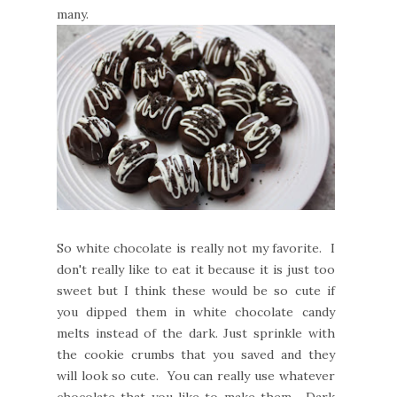
many.
So white chocolate is really not my favorite. I
don't really like to eat it because it is just too
sweet but I think these would be so cute if
you dipped them in white chocolate candy
melts instead of the dark. Just sprinkle with
the cookie crumbs that you saved and they
will look so cute. You can really use whatever
chocolate that you like to make them. Dark