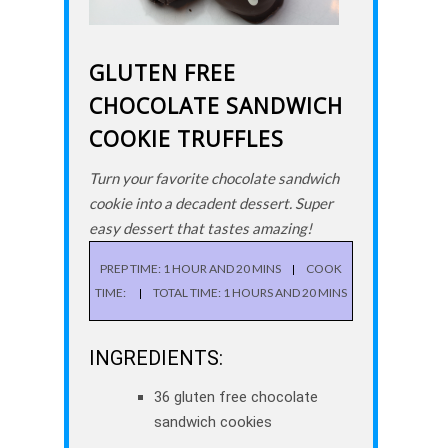
GLUTEN FREE
CHOCOLATE SANDWICH
COOKIE TRUFFLES
Turn your favorite chocolate sandwich
cookie into a decadent dessert. Super
easy dessert that tastes amazing!
PREP TIME: 1 HOUR AND 20 MINS
COOK
TIME:
TOTAL TIME: 1 HOURS AND 20 MINS
INGREDIENTS:
36 gluten free chocolate
sandwich cookies