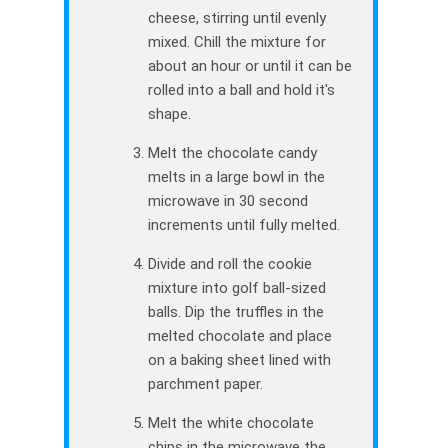
cheese, stirring until evenly
mixed. Chill the mixture for
about an hour or until it can be
rolled into a ball and hold it's
shape.
Melt the chocolate candy
melts in a large bowl in the
microwave in 30 second
increments until fully melted.
Divide and roll the cookie
mixture into golf ball-sized
balls. Dip the truffles in the
melted chocolate and place
on a baking sheet lined with
parchment paper.
Melt the white chocolate
chips in the microwave the