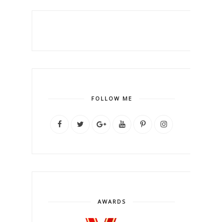
FOLLOW ME
AWARDS