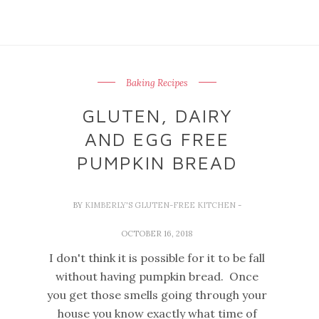
Baking Recipes
GLUTEN, DAIRY
AND EGG FREE
PUMPKIN BREAD
BY
KIMBERLY'S GLUTEN-FREE KITCHEN
-
OCTOBER 16, 2018
I don't think it is possible for it to be fall
without having pumpkin bread. Once
you get those smells going through your
house you know exactly what time of