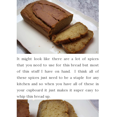
It might look like there are a lot of spices
that you need to use for this bread but most
of this stuff I have on hand. I think all of
these spices just need to be a staple for any
kitchen and so when you have all of these in
your cupboard it just makes it super easy to
whip this bread up.