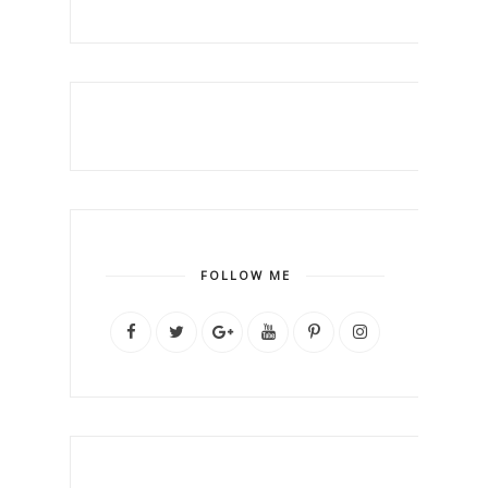
FOLLOW ME