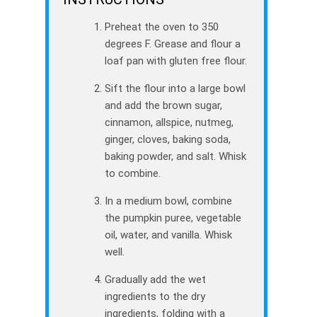
Preheat the oven to 350
degrees F. Grease and flour a
loaf pan with gluten free flour.
Sift the flour into a large bowl
and add the brown sugar,
cinnamon, allspice, nutmeg,
ginger, cloves, baking soda,
baking powder, and salt. Whisk
to combine.
In a medium bowl, combine
the pumpkin puree, vegetable
oil, water, and vanilla. Whisk
well.
Gradually add the wet
ingredients to the dry
ingredients, folding with a