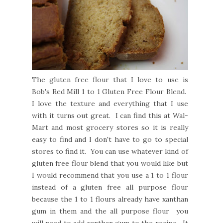
The gluten free flour that I love to use is
Bob's Red Mill 1 to 1 Gluten Free Flour Blend.
I love the texture and everything that I use
with it turns out great. I can find this at Wal-
Mart and most grocery stores so it is really
easy to find and I don't have to go to special
stores to find it. You can use whatever kind of
gluten free flour blend that you would like but
I would recommend that you use a 1 to 1 flour
instead of a gluten free all purpose flour
because the 1 to 1 flours already have xanthan
gum in them and the all purpose flour you