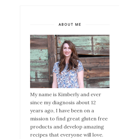
ABOUT ME
My name is Kimberly and ever
since my diagnosis about 12
years ago, I have been on a
mission to find great gluten free
products and develop amazing
recipes that everyone will love.