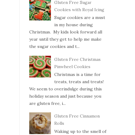
Gluten Free Sugar
Cookies with Royal Icing
Sugar cookies are a must
in my house during
Christmas. My kids look forward all
year until they get to help me make
the sugar cookies and t...
Gluten Free Christmas
Pinwheel Cookies
Christmas is a time for
treats, treats and treats!
We seem to overindulge during this
holiday season and just because you
are gluten free, i...
Gluten Free Cinnamon
Rolls
Waking up to the smell of