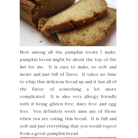
Now among all the pumpkin treats I make,
pumpkin bread might be about the top of the
list for me. It is easy to make, so soft and
moist and just full of flavor. It takes no time
to whip this delicious bread up and it has all of
the flavor of something a lot more
complicated. It is also very allergy friendly
with it being gluten free, dairy free and egg
free. You definitely won't miss any of those
when you are eating this bread. It is full and
soft and just everything that you would expect
from a great pumpkin bread.