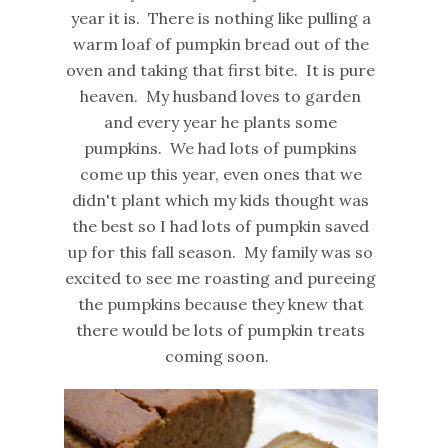
year it is. There is nothing like pulling a
warm loaf of pumpkin bread out of the
oven and taking that first bite. It is pure
heaven. My husband loves to garden
and every year he plants some
pumpkins. We had lots of pumpkins
come up this year, even ones that we
didn't plant which my kids thought was
the best so I had lots of pumpkin saved
up for this fall season. My family was so
excited to see me roasting and pureeing
the pumpkins because they knew that
there would be lots of pumpkin treats
coming soon.