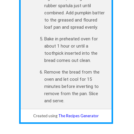
rubber spatula just until
combined. Add pumpkin batter
to the greased and floured
loaf pan and spread evenly.
Bake in preheated oven for
about 1 hour or until a
toothpick inserted into the
bread comes out clean.
Remove the bread from the
oven and let cool for 15
minutes before inverting to
remove from the pan. Slice
and serve.
Created using
The Recipes Generator