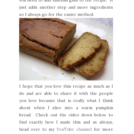
will need to add xanthan gum to the recipe. It
just adds another step and more ingredients
so I always go for the easier method.
I hope that you love this recipe as much as I
do and are able to share it with the people
you love because that is really what I think
about when I slice into a warm pumpkin
bread. Check out the video down below to
find exactly how I made this and as always,
head over to my
YouTube channel
for more