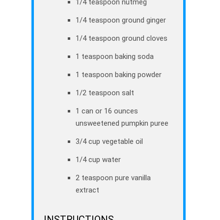
1/4 teaspoon nutmeg
1/4 teaspoon ground ginger
1/4 teaspoon ground cloves
1 teaspoon baking soda
1 teaspoon baking powder
1/2 teaspoon salt
1 can or 16 ounces
unsweetened pumpkin puree
3/4 cup vegetable oil
1/4 cup water
2 teaspoon pure vanilla
extract
INSTRUCTIONS