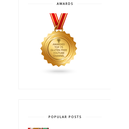
AWARDS
POPULAR POSTS