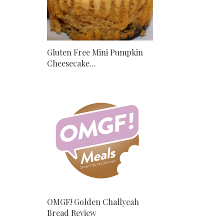
Gluten Free Mini Pumpkin
Cheesecake...
OMGF! Golden Challyeah
Bread Review