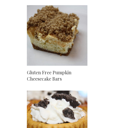
Gluten Free Pumpkin
Cheesecake Bars