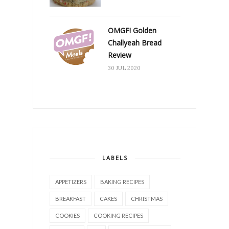
OMGF! Golden
Challyeah Bread
Review
30 JUL 2020
LABELS
APPETIZERS
BAKING RECIPES
BREAKFAST
CAKES
CHRISTMAS
COOKIES
COOKING RECIPES