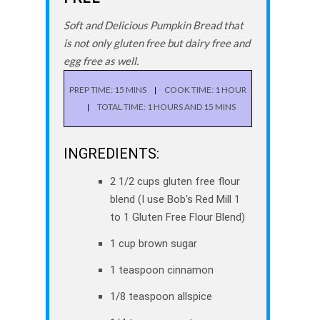
Soft and Delicious Pumpkin Bread that
is not only gluten free but dairy free and
egg free as well.
PREP TIME: 15 MINS
COOK TIME: 1 HOUR
TOTAL TIME: 1 HOURS AND 15 MINS
INGREDIENTS:
2 1/2 cups gluten free flour
blend (I use Bob's Red Mill 1
to 1 Gluten Free Flour Blend)
1 cup brown sugar
1 teaspoon cinnamon
1/8 teaspoon allspice