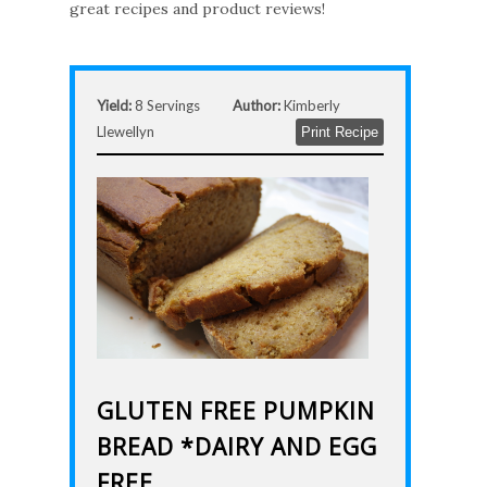
great recipes and product reviews!
Yield:
8 Servings
Author:
Kimberly
Llewellyn
Print Recipe
GLUTEN FREE PUMPKIN
BREAD *DAIRY AND EGG
FREE