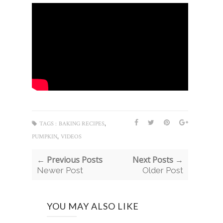
,
TAGS :
BAKING RECIPES
,
PUMPKIN
VIDEOS
← Previous Posts
Next Posts →
Newer Post
Older Post
YOU MAY ALSO LIKE