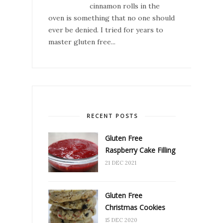
cinnamon rolls in the
oven is something that no one should
ever be denied. I tried for years to
master gluten free...
RECENT POSTS
Gluten Free
Raspberry Cake Filling
21 DEC 2021
Gluten Free
Christmas Cookies
15 DEC 2020