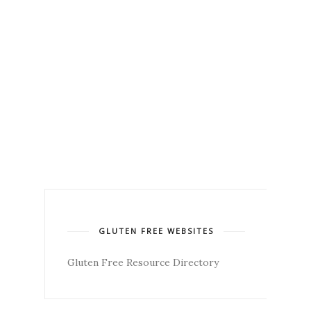
GLUTEN FREE WEBSITES
Gluten Free Resource Directory