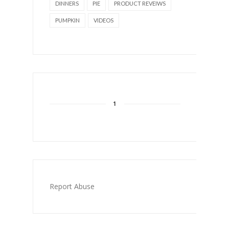
DINNERS
PIE
PRODUCT REVEIWS
PUMPKIN
VIDEOS
1
Report Abuse